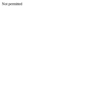
Not permitted