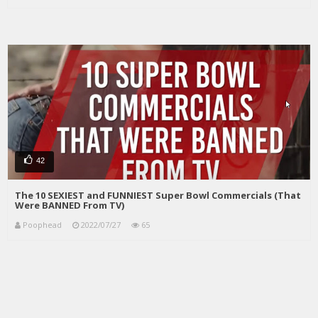
42
The 10 SEXIEST and FUNNIEST Super Bowl Commercials (That
Were BANNED From TV)
Poophead
2022/07/27
65