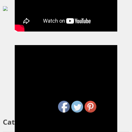
Categories