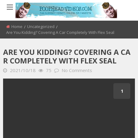
Home
Uncategorized
Are You Kidding? Covering A Car Completely With Flex Seal
ARE YOU KIDDING? COVERING A CA
R COMPLETELY WITH FLEX SEAL
2021/10/18
75
No Comments
1