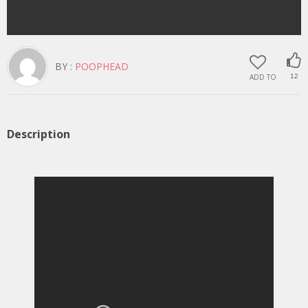
BY :
POOPHEAD
ADD TO
12
Description