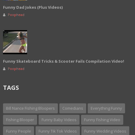
Funny Dad Jokes (Plus Videos)
Poophead
Funny Skateboard Tricks & Scooter Fails Compilation Video!
Poophead
TAGS
Bill Nance Fishing Bloopers
Comedians
Everything Funny
Fishing Blooper
Funny Baby Videos
Funny Fishing Video
Funny People
Funny Tik Tok Videos
Funny Wedding Videos