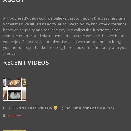
At PoopheadVideos.com we believe that comedy is the best medicine.
Sometimes we all just need to laugh. We think we know the difference
between stupidity and real comedy. We collect the funniest videos
from the internet and place them here, on one website that we hope
you enjoy. Please visit our advertisers, so we can continue to bring
you the comedy. Thanks for being here, and share the funny with your
friends!
RECENT VIDEOS
BEST FUNNY CATS VIDEOS
– (The Funniest Cats Online)
Poophead