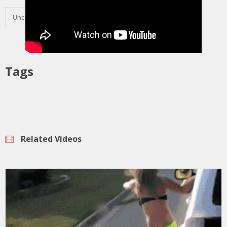
Uncategorized
Tags
Related Videos