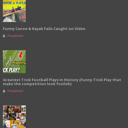
Funny Canoe & Kayak Fails Caught on Video
Poophead
Greatest Trick Football Plays in History (Funny Trick Play that
make the competition look foolish)
Poophead