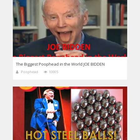
The Biggest Poophead in the World JOE BIDDEN
Poophead
10005