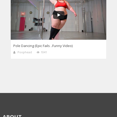
Pole Dancing (Epic Fails ..Funny Video)
Poophead
1041
ABOUT