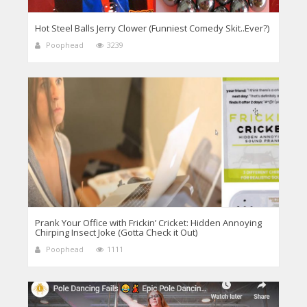
Hot Steel Balls Jerry Clower (Funniest Comedy Skit..Ever?)
Poophead
3239
Prank Your Office with Frickin’ Cricket: Hidden Annoying
Chirping Insect Joke (Gotta Check it Out)
Poophead
1111