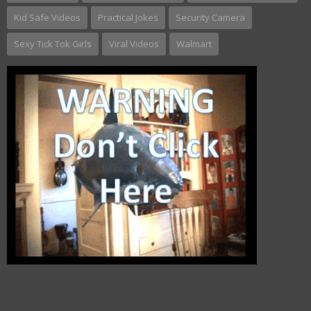
Kid Safe Videos
Practical Jokes
Security Camera
Sexy Tick Tok Girls
Viral Videos
Walmart