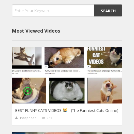
Most Viewed Videos
BEST FUNNY CATS VIDEOS
– (The Funniest Cats Online)
Poophead
261