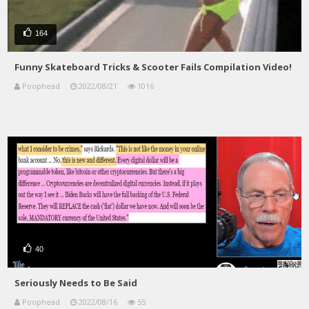
164
Funny Skateboard Tricks & Scooter Fails Compilation Video!
Poophead
2022/08/21
1016
40
Seriously Needs to Be Said
Poophead
2022/08/16
55