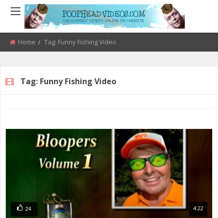
Home
Tag:
Funny Fishing Video
Tag:
Funny Fishing Video
4:22
24