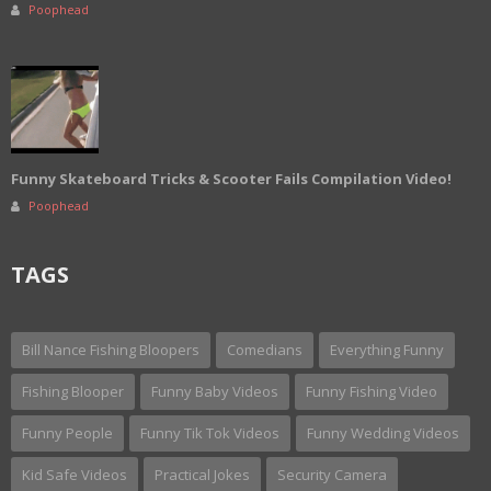
Poophead
Funny Skateboard Tricks & Scooter Fails Compilation Video!
Poophead
TAGS
Bill Nance Fishing Bloopers
Comedians
Everything Funny
Fishing Blooper
Funny Baby Videos
Funny Fishing Video
Funny People
Funny Tik Tok Videos
Funny Wedding Videos
Kid Safe Videos
Practical Jokes
Security Camera