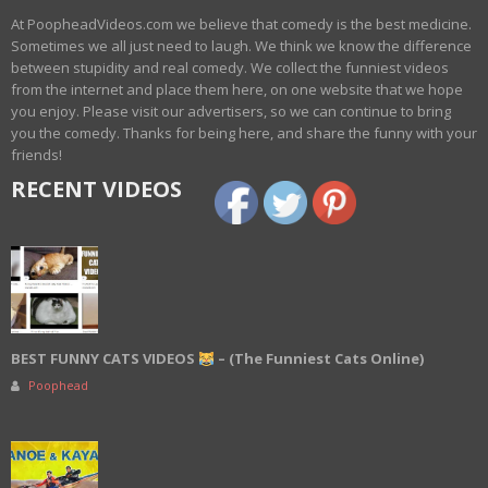
At PoopheadVideos.com we believe that comedy is the best medicine.
Sometimes we all just need to laugh. We think we know the difference
between stupidity and real comedy. We collect the funniest videos
from the internet and place them here, on one website that we hope
you enjoy. Please visit our advertisers, so we can continue to bring
you the comedy. Thanks for being here, and share the funny with your
friends!
RECENT VIDEOS
BEST FUNNY CATS VIDEOS
– (The Funniest Cats Online)
Poophead