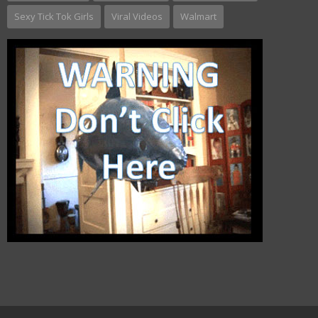
Sexy Tick Tok Girls
Viral Videos
Walmart