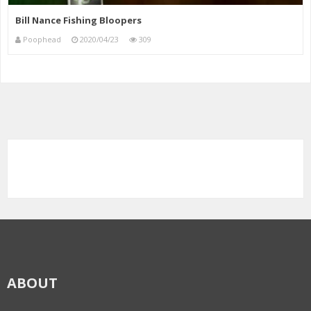
Bill Nance Fishing Bloopers
Poophead
2020/04/23
309
ABOUT