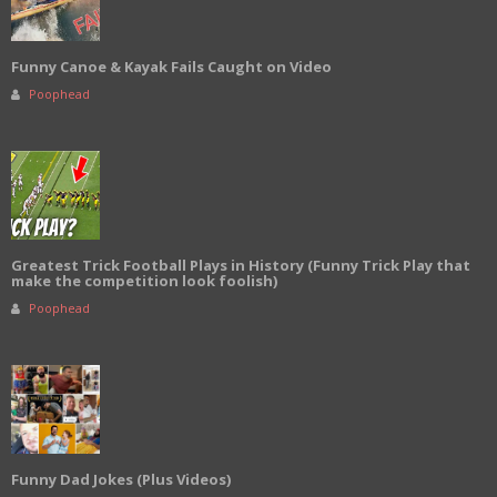
Funny Canoe & Kayak Fails Caught on Video
Poophead
Greatest Trick Football Plays in History (Funny Trick Play that
make the competition look foolish)
Poophead
Funny Dad Jokes (Plus Videos)