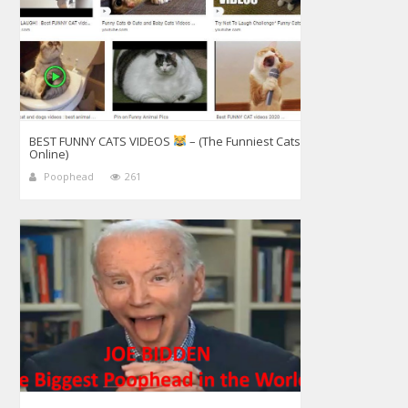
BEST FUNNY CATS VIDEOS
– (The Funniest Cats
Online)
Poophead
261