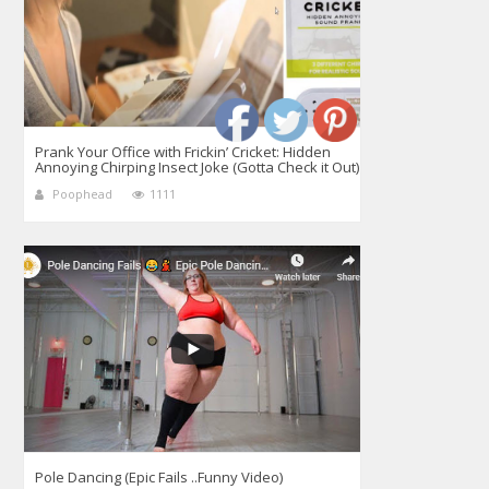
Prank Your Office with Frickin’ Cricket: Hidden
Annoying Chirping Insect Joke (Gotta Check it Out)
Poophead
1111
Pole Dancing (Epic Fails ..Funny Video)