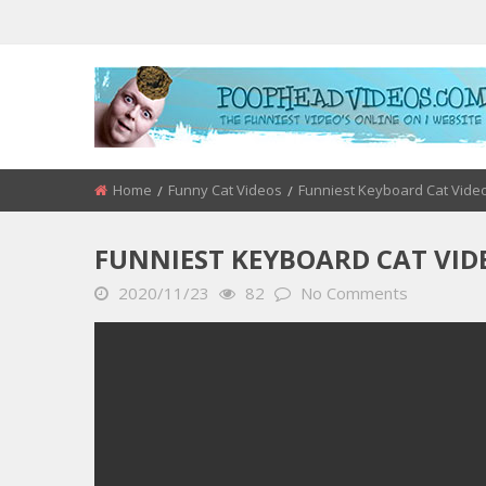
Home
Funny Cat Videos
Funniest Keyboard Cat Vide
FUNNIEST KEYBOARD CAT VIDE
2020/11/23
82
No Comments