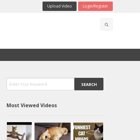
Upload Video
Login/Register
Most Viewed Videos