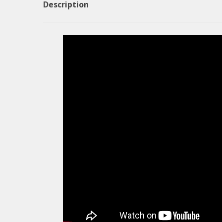
Description