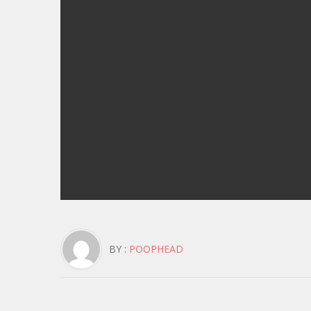
BY :
POOPHEAD