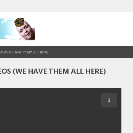
os (We Have Them All Here)
OS (WE HAVE THEM ALL HERE)
1