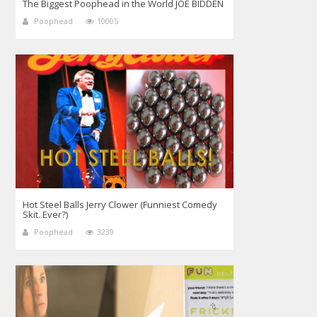
The Biggest Poophead in the World JOE BIDDEN
Poophead
10005
Hot Steel Balls Jerry Clower (Funniest Comedy
Skit..Ever?)
Poophead
3239