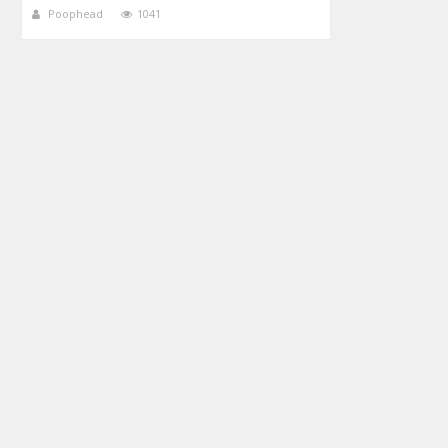
Poophead
1041