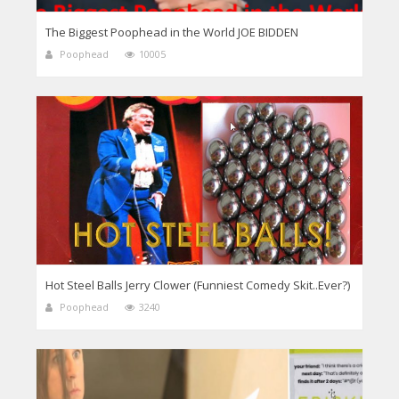
The Biggest Poophead in the World JOE BIDDEN
Poophead
10005
Hot Steel Balls Jerry Clower (Funniest Comedy Skit..Ever?)
Poophead
3240