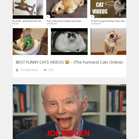
BEST FUNNY CATS VIDEOS
– (The Funniest Cats Online)
Poophead
261