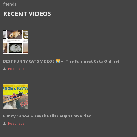
friends!
RECENT VIDEOS
BEST FUNNY CATS VIDEOS
– (The Funniest Cats Online)
Poophead
Funny Canoe & Kayak Fails Caught on Video
Poophead