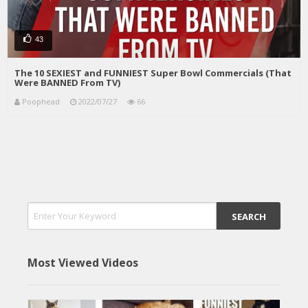
43
The 10 SEXIEST and FUNNIEST Super Bowl Commercials (That
Were BANNED From TV)
Poophead
2022/07/27
66
Most Viewed Videos