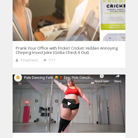
Prank Your Office with Frickin’ Cricket: Hidden Annoying
Chirping Insect Joke (Gotta Check it Out)
Poophead
1111