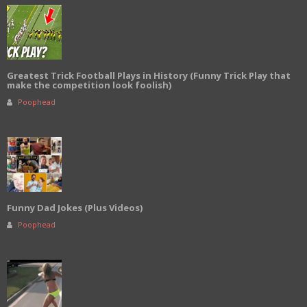
Greatest Trick Football Plays in History (Funny Trick Play that
make the competition look foolish)
Poophead
Funny Dad Jokes (Plus Videos)
Poophead