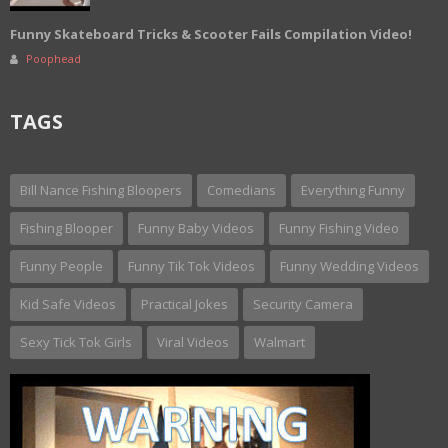
Funny Skateboard Tricks & Scooter Fails Compilation Video!
Poophead
TAGS
Bill Nance Fishing Bloopers
Comedians
Everything Funny
Fishing Blooper
Funny Baby Videos
Funny Fishing Video
Funny People
Funny Tik Tok Videos
Funny Wedding Videos
Kid Safe Videos
Practical Jokes
Security Camera
Sexy Tick Tok Girls
Viral Videos
Walmart