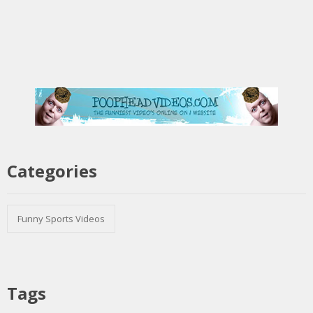
Categories
Funny Sports Videos
Tags