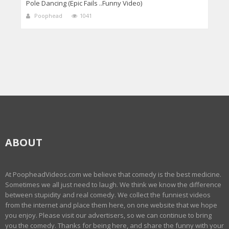
Pole Dancing (Epic Fails ..Funny Video)
Poophead
1041
ABOUT
At PoopheadVideos.com we believe that comedy is the best medicine.
Sometimes we all just need to laugh. We think we know the difference
between stupidity and real comedy. We collect the funniest videos
from the internet and place them here, on one website that we hope
you enjoy. Please visit our advertisers, so we can continue to bring
you the comedy. Thanks for being here, and share the funny with your