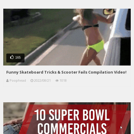
165
Funny Skateboard Tricks & Scooter Fails Compilation Video!
Poophead
2022/08/21
1018