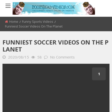
Home
Funny Sports Videos
Funniest Soccer Videos On The Planet
FUNNIEST SOCCER VIDEOS ON THE P
LANET
2020/08/15
58
No Comments
SKIP AD