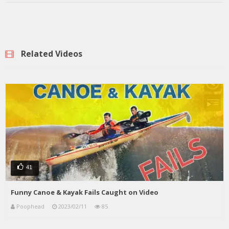
Related Videos
41
Funny Canoe & Kayak Fails Caught on Video
Poophead
2023/02/11
85