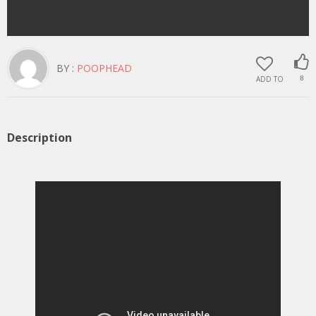
BY :
POOPHEAD
ADD TO
8
Description