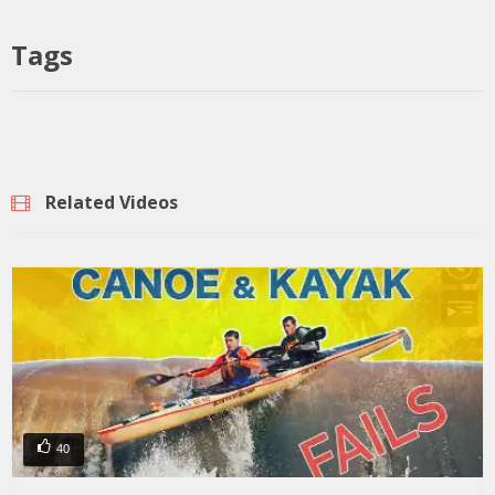
Tags
Related Videos
40