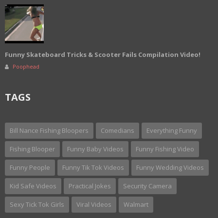
Funny Skateboard Tricks & Scooter Fails Compilation Video!
Poophead
TAGS
Bill Nance Fishing Bloopers
Comedians
Everything Funny
Fishing Blooper
Funny Baby Videos
Funny Fishing Video
Funny People
Funny Tik Tok Videos
Funny Wedding Videos
Kid Safe Videos
Practical Jokes
Security Camera
Sexy Tick Tok Girls
Viral Videos
Walmart