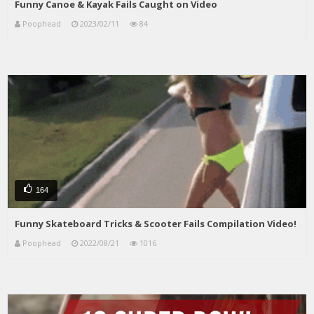
Funny Canoe & Kayak Fails Caught on Video
Poophead
2023/02/11
84
164
Funny Skateboard Tricks & Scooter Fails Compilation Video!
Poophead
2022/08/21
1016