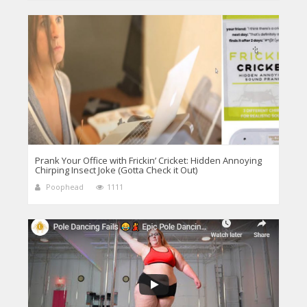
Prank Your Office with Frickin’ Cricket: Hidden Annoying
Chirping Insect Joke (Gotta Check it Out)
Poophead
1111