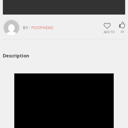
BY :
POOPHEAD
ADD TO
14
Description