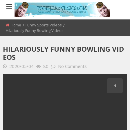
Home
Funny Sports Videos
Hilariously Funny Bowling Videos
HILARIOUSLY FUNNY BOWLING VID
EOS
2020/05/04
80
No Comments
SKIP AD