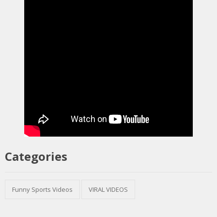
Categories
Funny Sports Videos
VIRAL VIDEOS