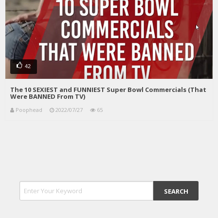
42
The 10 SEXIEST and FUNNIEST Super Bowl Commercials (That
Were BANNED From TV)
Poophead
2022/07/27
65