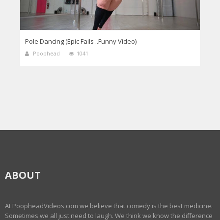
Pole Dancing (Epic Fails ..Funny Video)
Poophead
1041
ABOUT
At PoopheadVideos.com we believe that comedy is the best medicine.
Sometimes we all just need to laugh. We think we know the difference