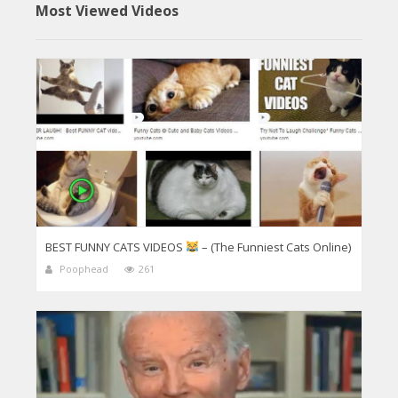
Most Viewed Videos
BEST FUNNY CATS VIDEOS
– (The Funniest Cats Online)
Poophead
261