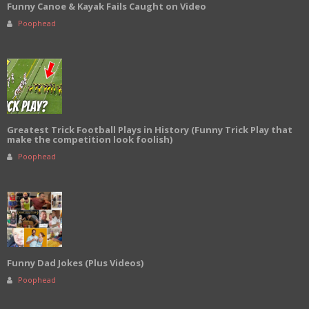
Funny Canoe & Kayak Fails Caught on Video
Poophead
Greatest Trick Football Plays in History (Funny Trick Play that
make the competition look foolish)
Poophead
Funny Dad Jokes (Plus Videos)
Poophead