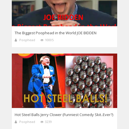
The Biggest Poophead in the World JOE BIDDEN
Poophead
10005
Hot Steel Balls Jerry Clower (Funniest Comedy Skit..Ever?)
Poophead
3239