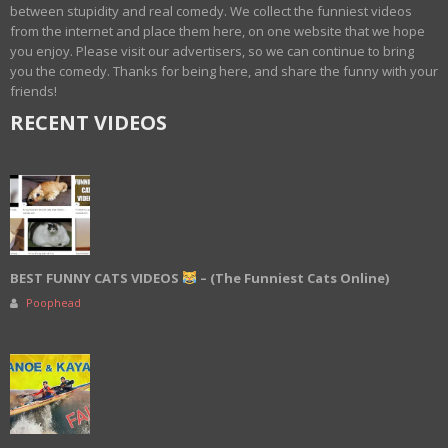
between stupidity and real comedy. We collect the funniest videos
from the internet and place them here, on one website that we hope
you enjoy. Please visit our advertisers, so we can continue to bring
you the comedy. Thanks for being here, and share the funny with your
friends!
RECENT VIDEOS
BEST FUNNY CATS VIDEOS
– (The Funniest Cats Online)
Poophead