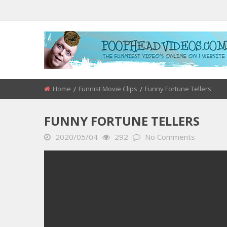
Home
Funnist Movie Clips
Funny Fortune Tellers
FUNNY FORTUNE TELLERS
2020/05/04
292
No Comments