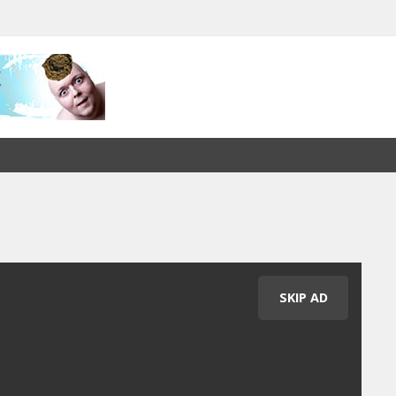
SKIP AD