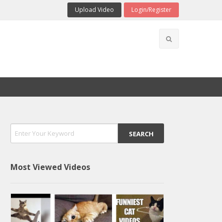
Upload Video
Login/Register
Most Viewed Videos