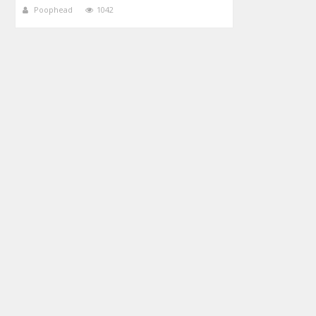
Poophead
1042