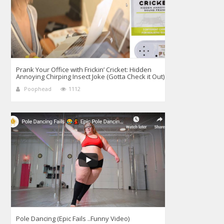
Prank Your Office with Frickin’ Cricket: Hidden
Annoying Chirping Insect Joke (Gotta Check it Out)
Poophead
1112
Pole Dancing (Epic Fails ..Funny Video)