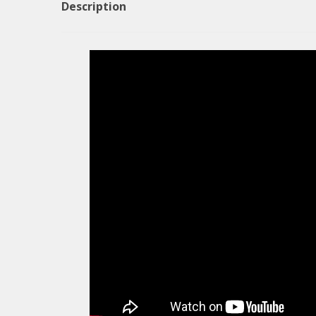
Description