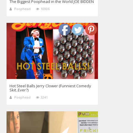
The Biggest Poophead in the World JOE BIDDEN
Poophead
10006
Hot Steel Balls Jerry Clower (Funniest Comedy
Skit..Ever?)
Poophead
3241