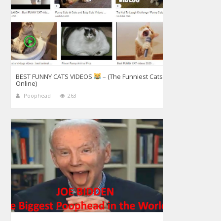
BEST FUNNY CATS VIDEOS
– (The Funniest Cats
Online)
Poophead
263