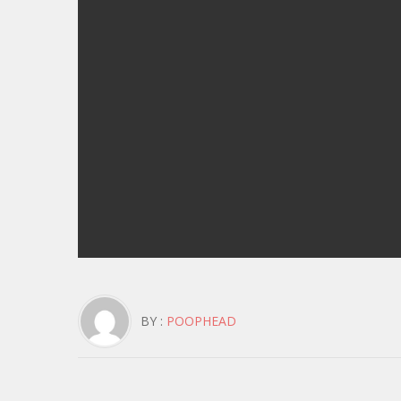
BY :
POOPHEAD