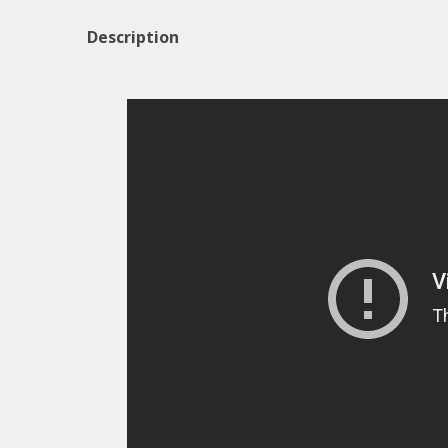
Description