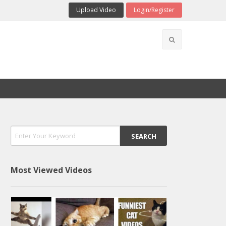
Upload Video
Login/Register
Most Viewed Videos