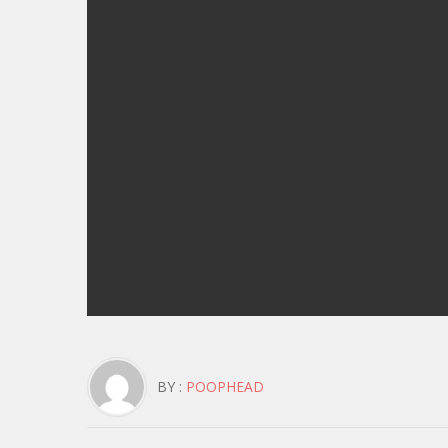
BY :
POOPHEAD