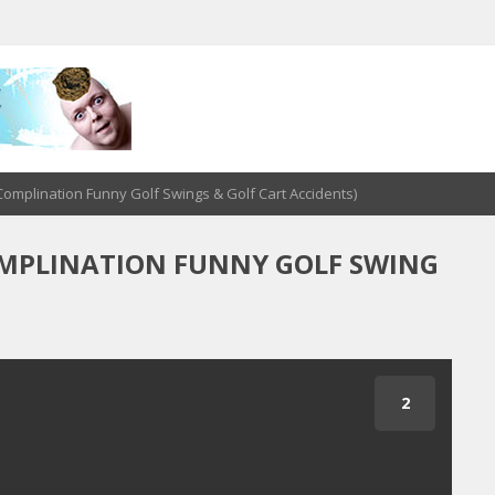
Complination Funny Golf Swings & Golf Cart Accidents)
OMPLINATION FUNNY GOLF SWING
1