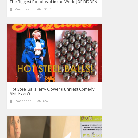
The Biggest Poophead in the World JOE BIDDEN
Poophead
10005
Hot Steel Balls Jerry Clower (Funniest Comedy
Skit..Ever?)
Poophead
3240