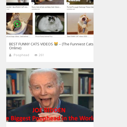
BEST FUNNY CATS VIDEOS
– (The Funniest Cats
Online)
Poophead
261