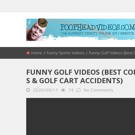
Home
Funny Sports Videos
Funny Golf Videos (Best 
FUNNY GOLF VIDEOS (BEST C
S & GOLF CART ACCIDENTS)
2020/09/11
74
No Comments