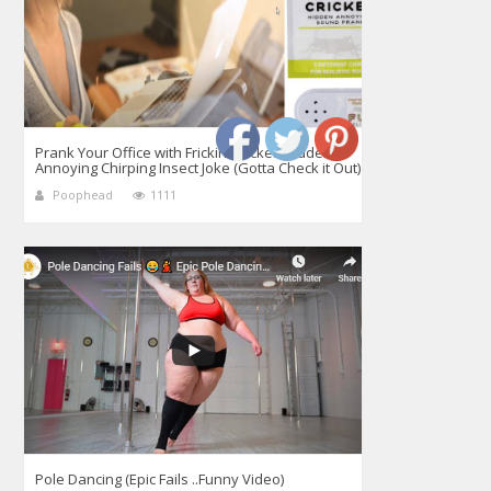
Prank Your Office with Frickin’ Cricket: Hidden
Annoying Chirping Insect Joke (Gotta Check it Out)
Poophead
1111
Pole Dancing (Epic Fails ..Funny Video)