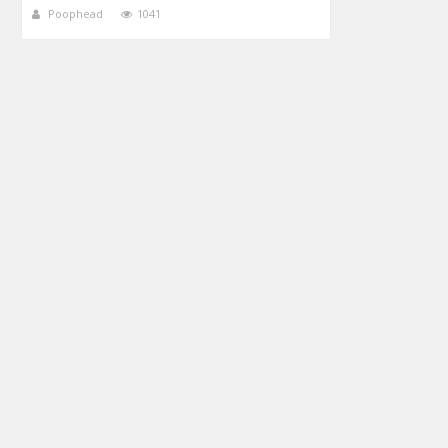
Poophead
1041