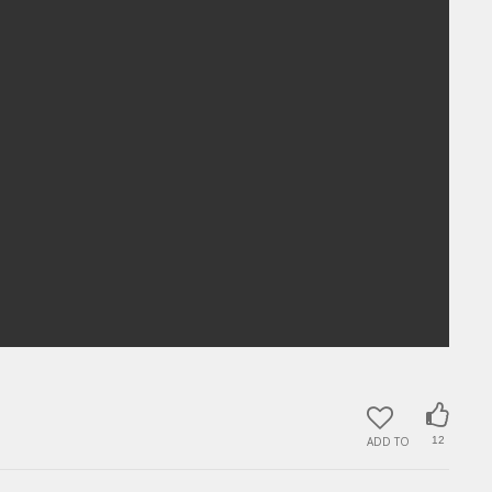
ADD TO
12