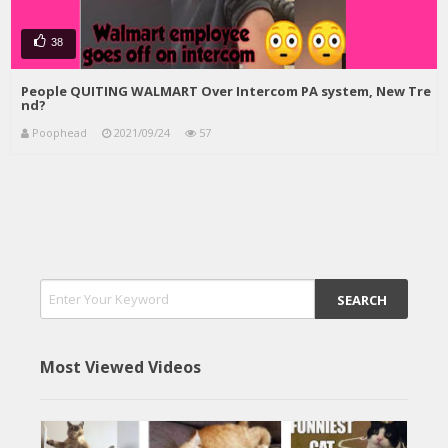
38
People QUITING WALMART Over Intercom PA system, New Tre
nd?
Poophead
2021/09/24
57
Most Viewed Videos