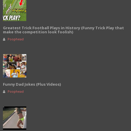
Greatest Trick Football Plays in History (Funny Trick Play that
make the competition look foolish)
Poophead
Funny Dad Jokes (Plus Videos)
Poophead