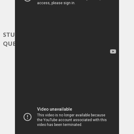
STUPID PEOPLE ANSWER SIMPLE
QUESTIONS