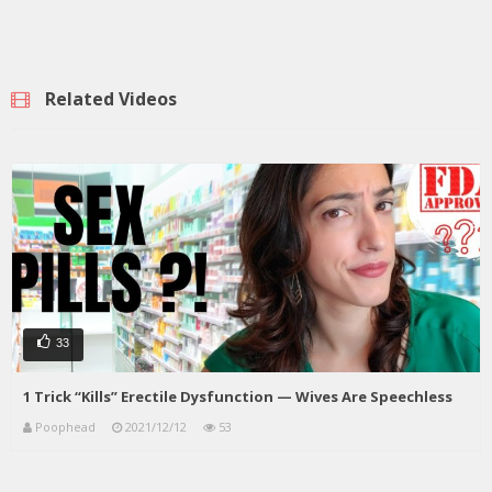
Related Videos
33
1 Trick “Kills” Erectile Dysfunction — Wives Are Speechless
Poophead
2021/12/12
53