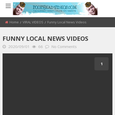
Home
VIRAL VIDEOS
Funny Local News Videos
FUNNY LOCAL NEWS VIDEOS
2020/09/01
66
No Comments
1