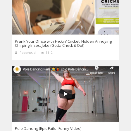
Prank Your Office with Frickin’ Cricket: Hidden Annoying
Chirping Insect Joke (Gotta Check it Out)
Poophead
1112
Pole Dancing (Epic Fails ..Funny Video)