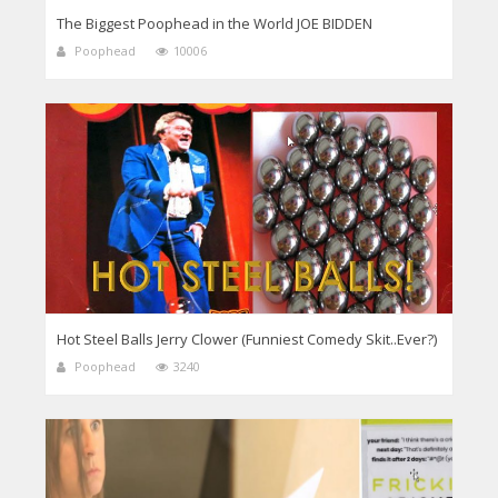
The Biggest Poophead in the World JOE BIDDEN
Poophead
10006
Hot Steel Balls Jerry Clower (Funniest Comedy Skit..Ever?)
Poophead
3240