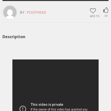
BY :
POOPHEAD
ADD TO
10
Description