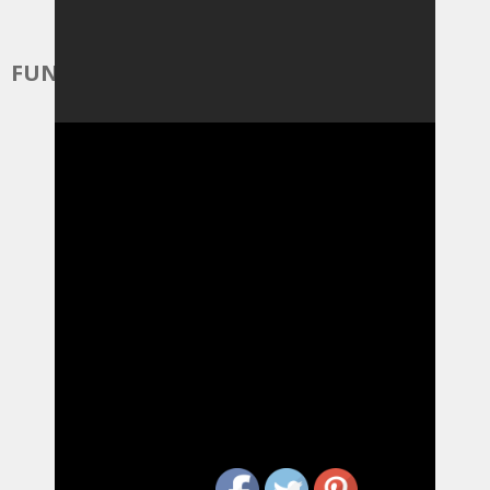
FUNNY NEWS PRANKS