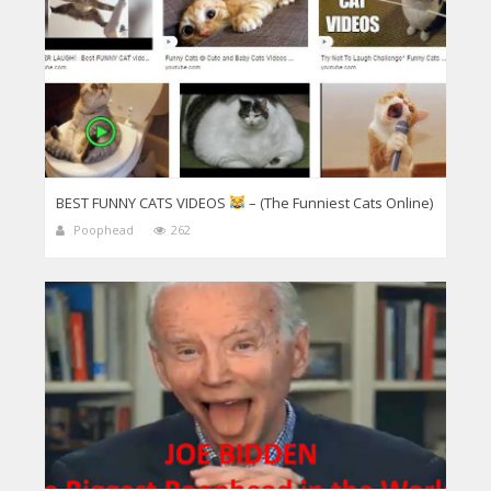
BEST FUNNY CATS VIDEOS
– (The Funniest Cats Online)
Poophead
262