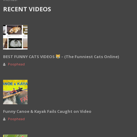
RECENT VIDEOS
BEST FUNNY CATS VIDEOS
– (The Funniest Cats Online)
Poophead
Funny Canoe & Kayak Fails Caught on Video
Poophead