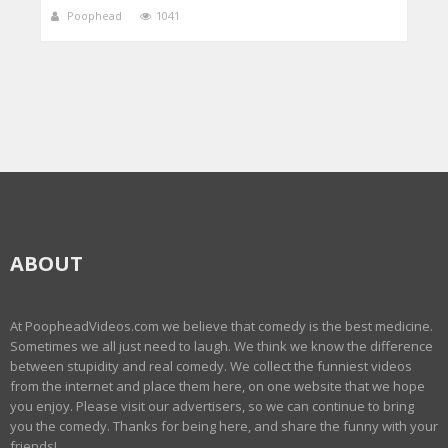
Poophead
1041
ABOUT
At PoopheadVideos.com we believe that comedy is the best medicine.
Sometimes we all just need to laugh. We think we know the difference
between stupidity and real comedy. We collect the funniest videos
from the internet and place them here, on one website that we hope
you enjoy. Please visit our advertisers, so we can continue to bring
you the comedy. Thanks for being here, and share the funny with your
friends!