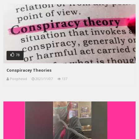
78
Conspiracey Theories
Poophead
2021/11/07
137