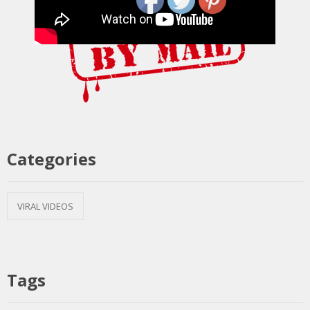
Categories
VIRAL VIDEOS
Tags