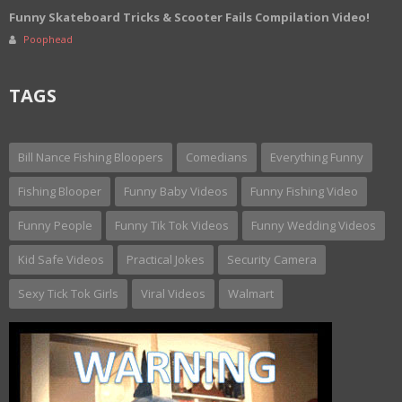
Funny Skateboard Tricks & Scooter Fails Compilation Video!
Poophead
TAGS
Bill Nance Fishing Bloopers
Comedians
Everything Funny
Fishing Blooper
Funny Baby Videos
Funny Fishing Video
Funny People
Funny Tik Tok Videos
Funny Wedding Videos
Kid Safe Videos
Practical Jokes
Security Camera
Sexy Tick Tok Girls
Viral Videos
Walmart