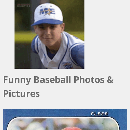
Funny Baseball Photos &
Pictures