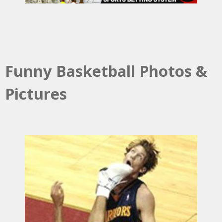
Funny Basketball Photos &
Pictures