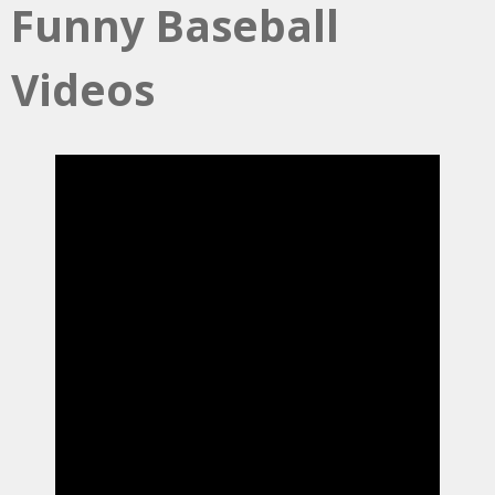
Funny Baseball
Videos