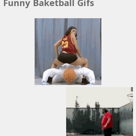
Funny Baketball Gifs