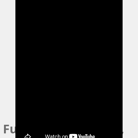
Funny Baseball Gifs,