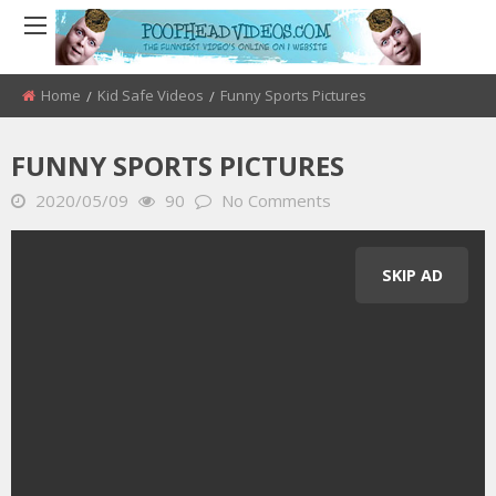
Home
Kid Safe Videos
Funny Sports Pictures
FUNNY SPORTS PICTURES
2020/05/09
90
No Comments
SKIP AD