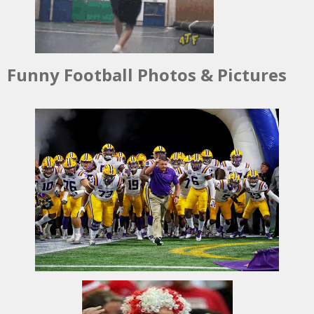
Funny Football Photos & Pictures