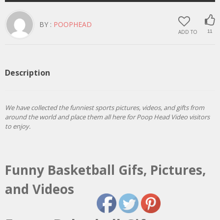
BY :
POOPHEAD
ADD TO
11
Description
We have collected the funniest sports pictures, videos, and gifts from
around the world and place them all here for Poop Head Video visitors
to enjoy.
Funny Basketball Gifs, Pictures,
and Videos