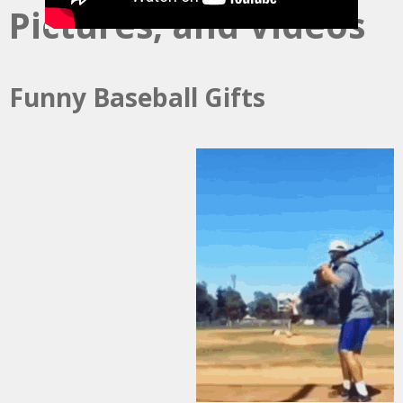
Pictures, and Videos
Funny Baseball Gifts