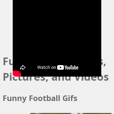
Funny Football Gifs,
Pictures, and Videos
Funny Football Gifs