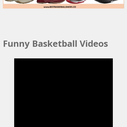
Funny Basketball Videos