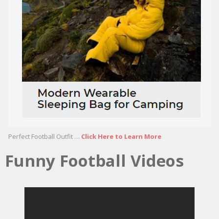
Perfect Football Outfit …
Click Here to Learn More
Funny Football Videos