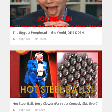
The Biggest Poophead in the World JOE BIDDEN
Poophead
10005
Hot Steel Balls Jerry Clower (Funniest Comedy Skit..Ever?)
Poophead
3239