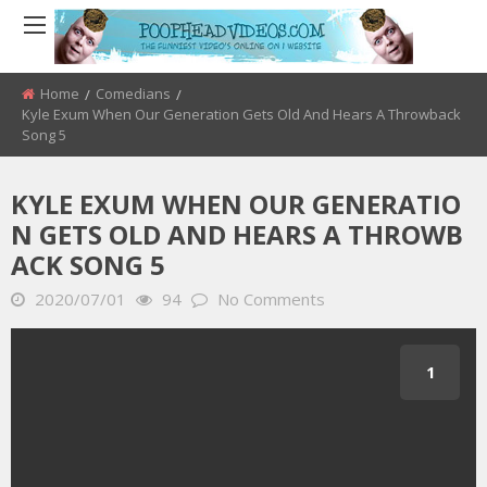
Home
Comedians
Kyle Exum When Our Generation Gets Old And Hears A Throwback
Song 5
KYLE EXUM WHEN OUR GENERATIO
N GETS OLD AND HEARS A THROWB
ACK SONG 5
2020/07/01
94
No Comments
SKIP AD