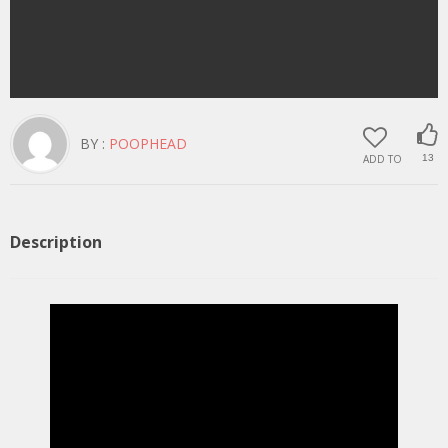
BY :
POOPHEAD
ADD TO
13
Description