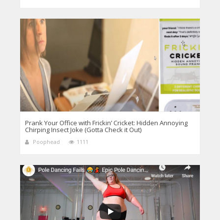
Prank Your Office with Frickin’ Cricket: Hidden Annoying
Chirping Insect Joke (Gotta Check it Out)
Poophead
1111