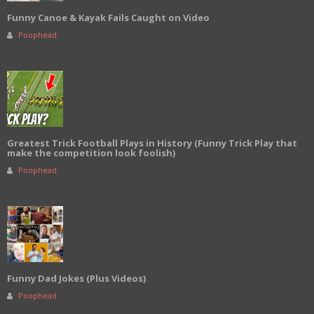
Funny Canoe & Kayak Fails Caught on Video
Poophead
Greatest Trick Football Plays in History (Funny Trick Play that
make the competition look foolish)
Poophead
Funny Dad Jokes (Plus Videos)
Poophead