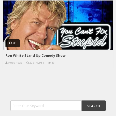
38
Ron White Stand Up Comedy Show
Poophead
2021/12/31
59