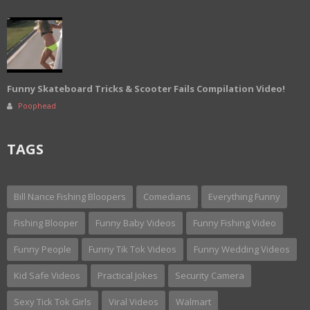
Funny Skateboard Tricks & Scooter Fails Compilation Video!
Poophead
TAGS
Bill Nance Fishing Bloopers
Comedians
Everything Funny
Fishing Blooper
Funny Baby Videos
Funny Fishing Video
Funny People
Funny Tik Tok Videos
Funny Wedding Videos
Kid Safe Videos
Practical Jokes
Security Camera
Sexy Tick Tok Girls
Viral Videos
Walmart