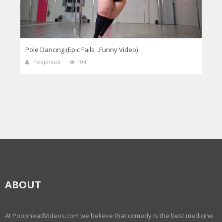
Pole Dancing (Epic Fails ..Funny Video)
Poophead
1041
ABOUT
At PoopheadVideos.com we believe that comedy is the best medicine.