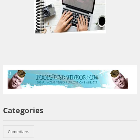
Categories
Comedians