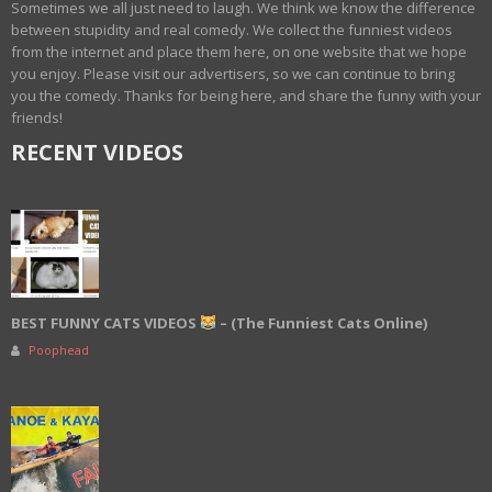
Sometimes we all just need to laugh. We think we know the difference
between stupidity and real comedy. We collect the funniest videos
from the internet and place them here, on one website that we hope
you enjoy. Please visit our advertisers, so we can continue to bring
you the comedy. Thanks for being here, and share the funny with your
friends!
RECENT VIDEOS
BEST FUNNY CATS VIDEOS
– (The Funniest Cats Online)
Poophead