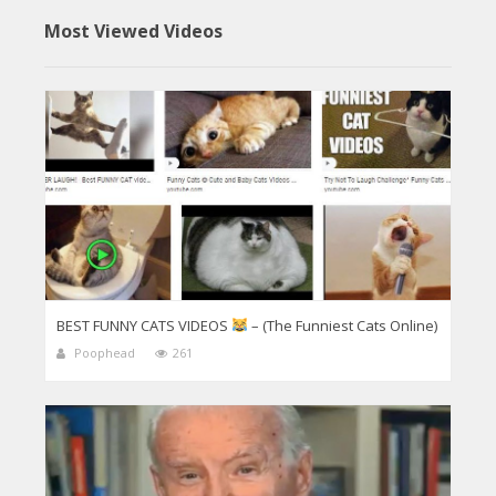
Most Viewed Videos
BEST FUNNY CATS VIDEOS
– (The Funniest Cats Online)
Poophead
261