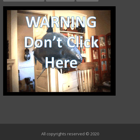
All copyrights reserved © 2020