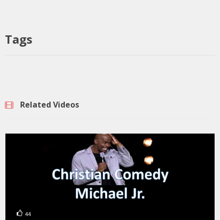
Tags
Related Videos
44