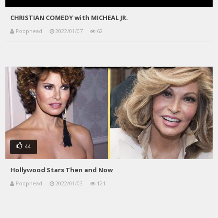
CHRISTIAN COMEDY with MICHEAL JR.
Poophead
2022/01/07
62
44
Hollywood Stars Then and Now
Poophead
2022/01/03
121