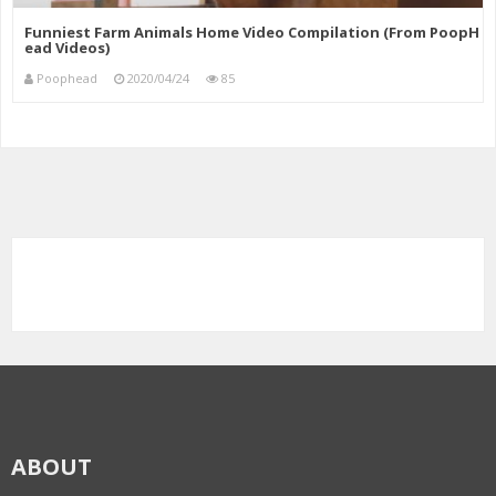
Funniest Farm Animals Home Video Compilation (From PoopH
ead Videos)
Poophead
2020/04/24
85
ABOUT