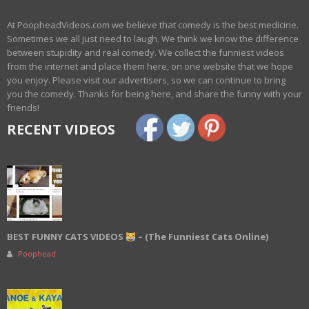
At PoopheadVideos.com we believe that comedy is the best medicine.
Sometimes we all just need to laugh. We think we know the difference
between stupidity and real comedy. We collect the funniest videos
from the internet and place them here, on one website that we hope
you enjoy. Please visit our advertisers, so we can continue to bring
you the comedy. Thanks for being here, and share the funny with your
friends!
RECENT VIDEOS
BEST FUNNY CATS VIDEOS
– (The Funniest Cats Online)
Poophead