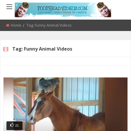
Home
Tag:
Funny Animal Videos
Tag:
Funny Animal Videos
21