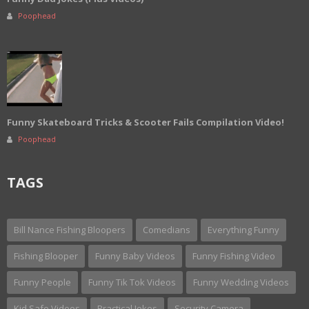
Poophead
Funny Skateboard Tricks & Scooter Fails Compilation Video!
Poophead
TAGS
Bill Nance Fishing Bloopers
Comedians
Everything Funny
Fishing Blooper
Funny Baby Videos
Funny Fishing Video
Funny People
Funny Tik Tok Videos
Funny Wedding Videos
Kid Safe Videos
Practical Jokes
Security Camera