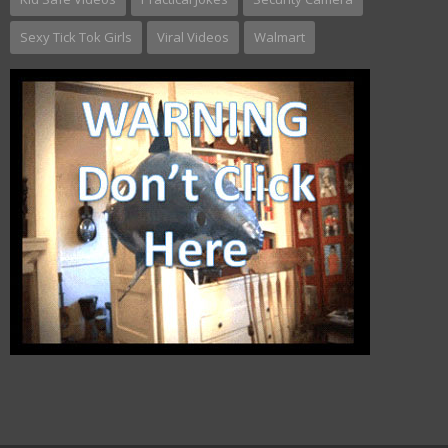
Sexy Tick Tok Girls
Viral Videos
Walmart