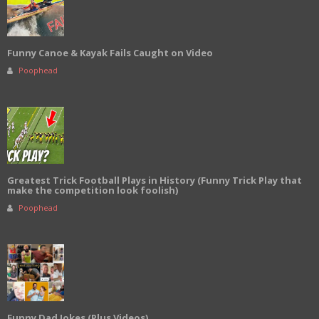
Funny Canoe & Kayak Fails Caught on Video
Poophead
Greatest Trick Football Plays in History (Funny Trick Play that
make the competition look foolish)
Poophead
Funny Dad Jokes (Plus Videos)